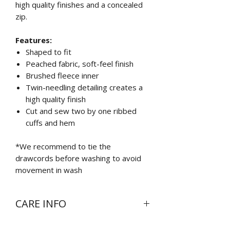
high quality finishes and a concealed
zip.
Features:
Shaped to fit
Peached fabric, soft-feel finish
Brushed fleece inner
Twin-needling detailing creates a
high quality finish
Cut and sew two by one ribbed
cuffs and hem
*We recommend to tie the
drawcords before washing to avoid
movement in wash
CARE INFO
Wash at 30 degrees inside out