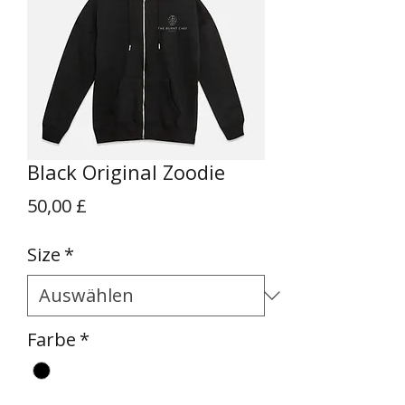
Black Original Zoodie
Preis
50,00 £
Size
*
Farbe
*