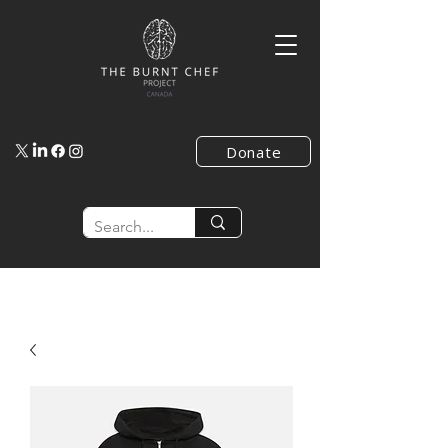
Donate