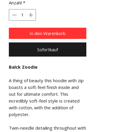
Anzahl
*
In den Warenkorb
Sofortkauf
Balck Zoodie
A thing of beauty this hoodie with zip
boasts a soft-feel finish inside and
out for ultimate comfort. This
incredibly soft-feel style is created
with cotton, with the addition of
polyester.
Twin-needle detailing throughout with