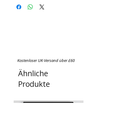
Do not bleach
Do not tumble dry
Cool iron on reverse side of
garment
Never iron over print
Kostenloser UK-Versand über £60
Ähnliche
Produkte