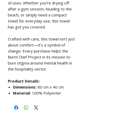
of uses. Whether you’re drying off
after a gym session, heading to the
beach, or simply need a compact
towel for everyday use, this towel
has got you covered.
Crafted with care, this towel isn’t just
about comfort—it’s a symbol of
change. Every purchase helps the
Burnt Chef Project in its mission to
burn stigma around mental health in
the hospitality sector.
Product Details:
Dimensions:
80 cm x 40 cm
Material:
100% Polyester