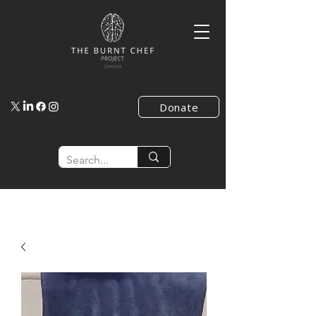
Donate