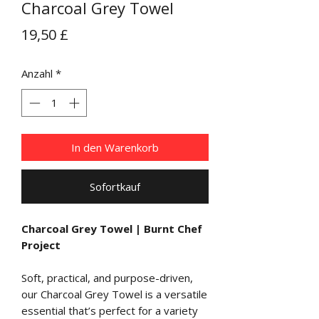
Charcoal Grey Towel
Preis
19,50 £
Anzahl
*
In den Warenkorb
Sofortkauf
Charcoal Grey Towel | Burnt Chef
Project
Soft, practical, and purpose-driven,
our Charcoal Grey Towel is a versatile
essential that’s perfect for a variety