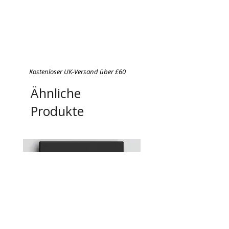
Kostenloser UK-Versand über £60
Ähnliche
Produkte