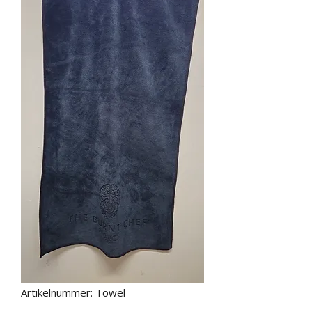
Artikelnummer: Towel