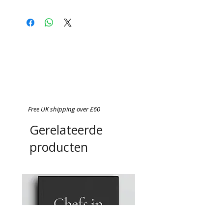
Free UK shipping over £60
Gerelateerde
producten