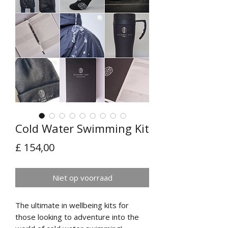
Cold Water Swimming Kit
Prijs
£ 154,00
Niet op voorraad
The ultimate in wellbeing kits for
those looking to adventure into the