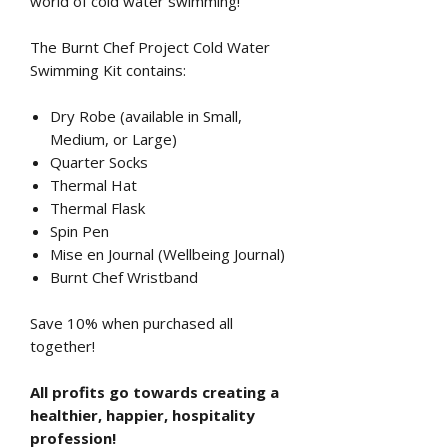
world of cold water swimming!
The Burnt Chef Project Cold Water
Swimming Kit contains:
Dry Robe (available in Small,
Medium, or Large)
Quarter Socks
Thermal Hat
Thermal Flask
Spin Pen
Mise en Journal (Wellbeing Journal)
Burnt Chef Wristband
Save 10% when purchased all
together!
All profits go towards creating a
healthier, happier, hospitality
profession!