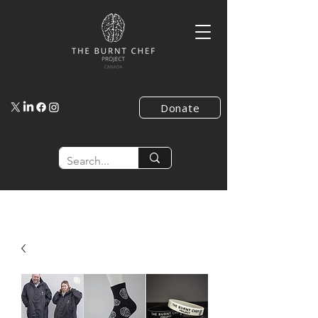
Donate