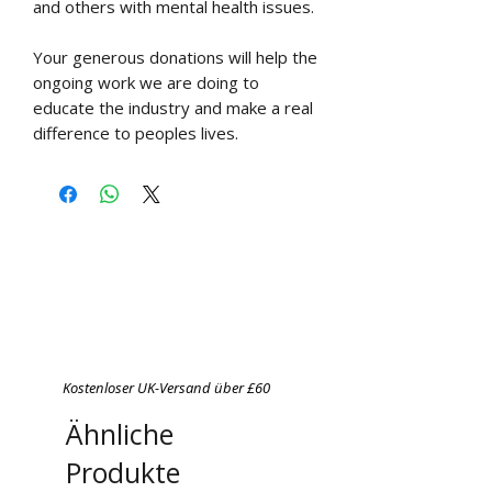
and others with mental health issues.
Your generous donations will help the
ongoing work we are doing to
educate the industry and make a real
difference to peoples lives.
Kostenloser UK-Versand über £60
Ähnliche
Produkte