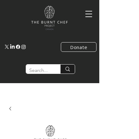
Donate