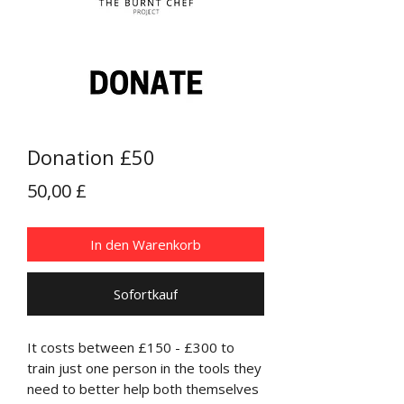
Donation £50
Preis
50,00 £
In den Warenkorb
Sofortkauf
It costs between £150 - £300 to
train just one person in the tools they
need to better help both themselves