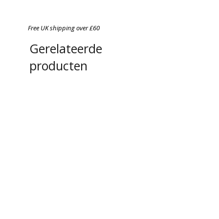
Free UK shipping over £60
Gerelateerde
producten
Chefs in Lockdown: A
A4 Magnetic Order Pad