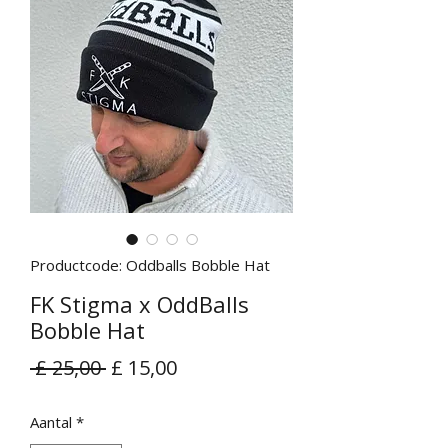
Productcode: Oddballs Bobble Hat
FK Stigma x OddBalls
Bobble Hat
Normale
Verkoopprijs
 £ 25,00 
£ 15,00
prijs
Aantal
*