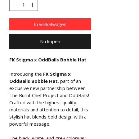
In winkelwagen
Nu kopen
FK Stigma x OddBalls Bobble Hat
Introducing the
FK Stigma x
OddBalls Bobble Hat
, part of an
exclusive new partnership between
The Burnt Chef Project and OddBalls!
Crafted with the highest quality
materials and attention to detail, this
stylish hat blends bold design with a
powerful message.
The black, white, and grey colorway