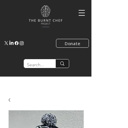
Donate