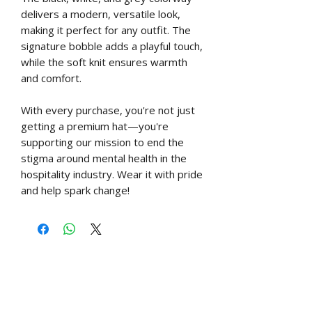
delivers a modern, versatile look,
making it perfect for any outfit. The
signature bobble adds a playful touch,
while the soft knit ensures warmth
and comfort.
With every purchase, you're not just
getting a premium hat—you're
supporting our mission to end the
stigma around mental health in the
hospitality industry. Wear it with pride
and help spark change!