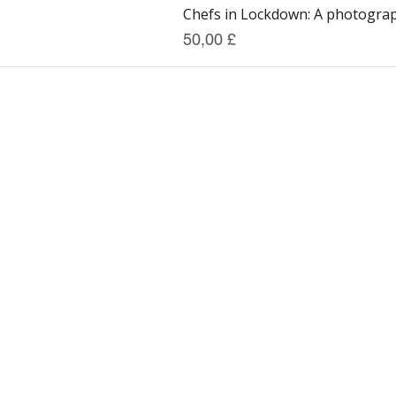
Chefs in Lockdown: A photograph
Preis
50,00 £