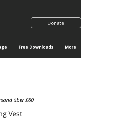
Donate
age
Free Downloads
More
rsand über £60
ng Vest