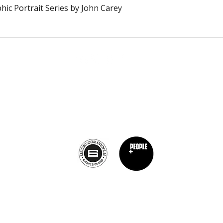
Schnellansicht
ic Portrait Series by John Carey
Calagary, Canada
info@theburntchefprojectcanada.com
Privacy Policy
©2019 von The Burnt Chef Project. ​Firmennummer: 12472396