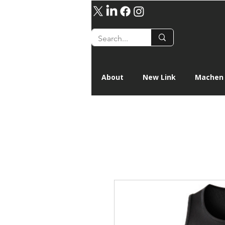
About
New Link
Machen 