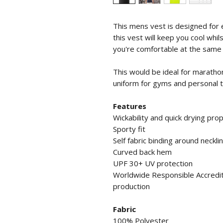
This mens vest is designed for 
this vest will keep you cool whil
you're comfortable at the same 
This would be ideal for marathon
uniform for gyms and personal t
Features
Wickability and quick drying pro
Sporty fit
Self fabric binding around neckl
Curved back hem
UPF 30+ UV protection
Worldwide Responsible Accredit
production
Fabric
100% Polyester