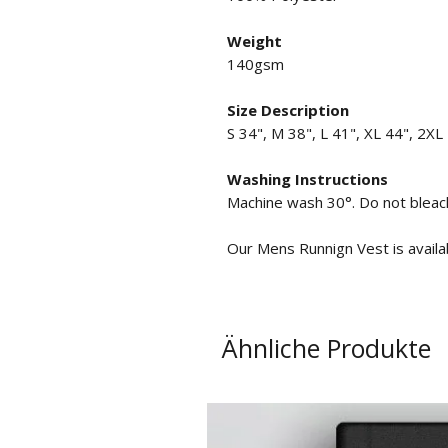
Weight
140gsm
Size Description
S 34", M 38", L 41", XL 44", 2XL
Washing Instructions
Machine wash 30°. Do not bleach
Our Mens Runnign Vest is availabl
Ähnliche Produkte