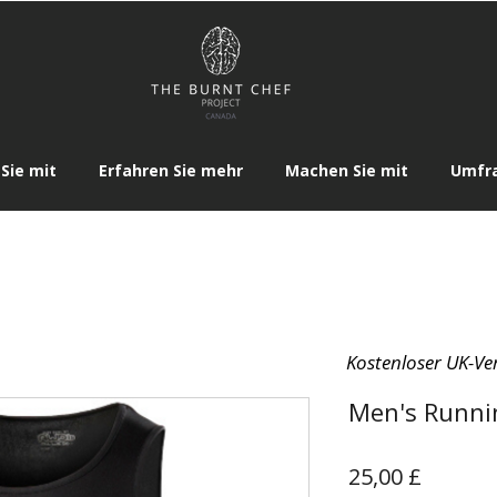
Sie mit
Erfahren Sie mehr
Machen Sie mit
Umfr
Kostenloser UK-Ve
Men's Runni
Preis
25,00 £