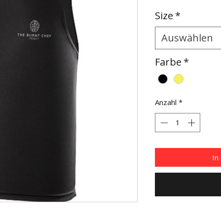
Size
*
Auswählen
Farbe
*
Anzahl
*
In