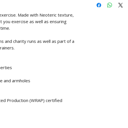
exercise. Made with Neoteric texture,
st you exercise as well as ensuring
time.
s and charity runs as well as part of a
rainers.
perties
ine and armholes
ed Production (WRAP) certified