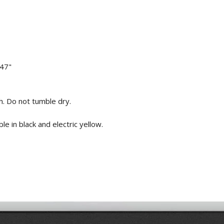
 47"
. Do not tumble dry.
e in black and electric yellow.