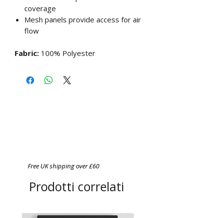
coverage
Mesh panels provide access for air
flow
Fabric:
100% Polyester
Free UK shipping over £60
Prodotti correlati