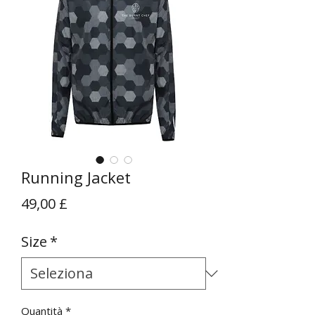
Running Jacket
Prezzo
49,00 £
Size
*
Quantità
*