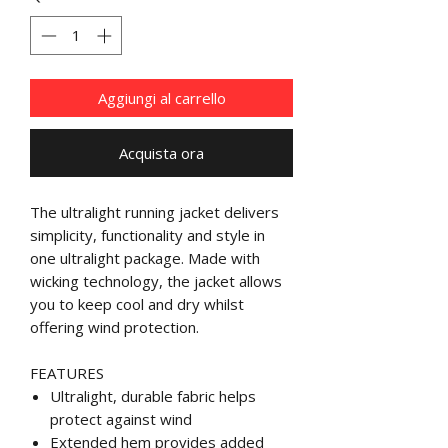
Aggiungi al carrello
Acquista ora
The ultralight running jacket delivers
simplicity, functionality and style in
one ultralight package. Made with
wicking technology, the jacket allows
you to keep cool and dry whilst
offering wind protection.
FEATURES
Ultralight, durable fabric helps
protect against wind
Extended hem provides added