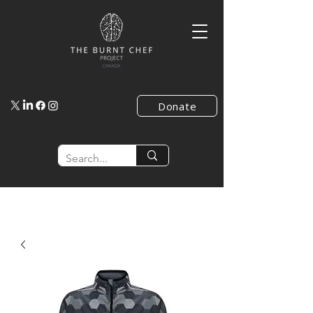
Donate