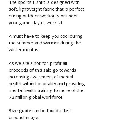
The sports t-shirt is designed with
soft, lightweight fabric that is perfect
during outdoor workouts or under
your game-day or work kit.
A must have to keep you cool during
the Summer and warmer during the
winter months.
As we are a not-for-profit all
proceeds of this sale go towards
increasing awareness of mental
health within hospitality and providing
mental health training to more of the
72 million global workforce.
Size guide
can be found in last
product image.