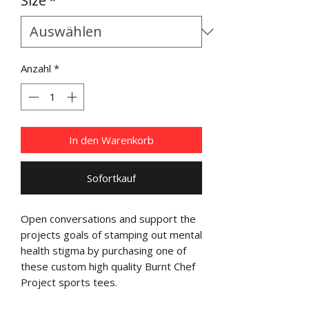
Size
*
Anzahl
*
In den Warenkorb
Sofortkauf
Open conversations and support the
projects goals of stamping out mental
health stigma by purchasing one of
these custom high quality Burnt Chef
Project sports tees.