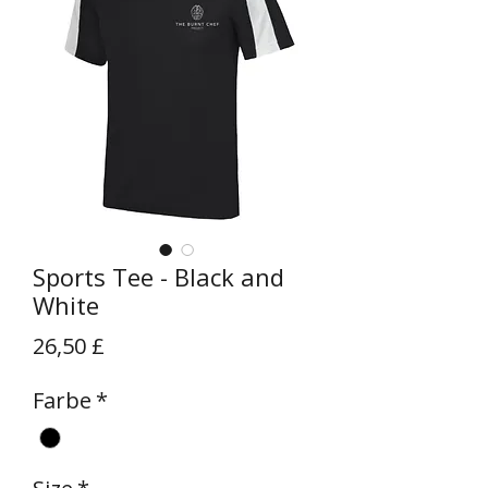
Sports Tee - Black and
White
Preis
26,50 £
Farbe
*