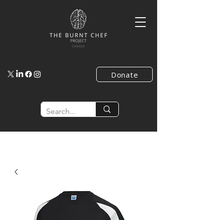
Donate