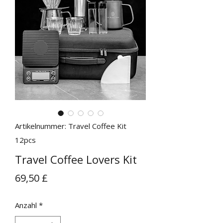
Artikelnummer: Travel Coffee Kit
12pcs
Travel Coffee Lovers Kit
Preis
69,50 £
Anzahl
*