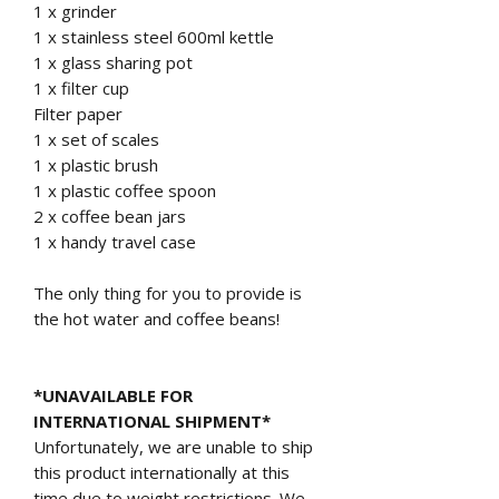
1 x grinder
1 x stainless steel 600ml kettle
1 x glass sharing pot
1 x filter cup
Filter paper
1 x set of scales
1 x plastic brush
1 x plastic coffee spoon
2 x coffee bean jars
1 x handy travel case
The only thing for you to provide is
the hot water and coffee beans!
*UNAVAILABLE FOR
INTERNATIONAL SHIPMENT*
Unfortunately, we are unable to ship
this product internationally at this
time due to weight restrictions. We