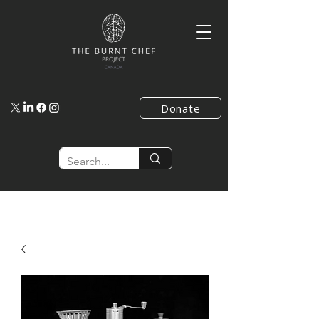
Donate