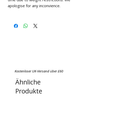
apologise for any inconvience.
Kostenloser UK-Versand über £60
Ähnliche
Produkte