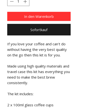
In den Warenkorb
Sofortkauf
If you love your coffee and can't do
without having the very best quality
on the go then this kit is for you.
Made using high quality materials and
travel case this kit has everything you
need to make the best brew
consistently.
The kit includes:
2 x 100ml glass coffee cups