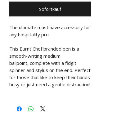
Sofortkauf
The ultimate must have accessory for
any hospitality pro.
This Burnt Chef branded pen is a
smooth-writing medium
ballpoint, complete with a fidgit
spinner and stylus on the end. Perfect
for those that like to keep their hands
busy or just need a gentle distraction!