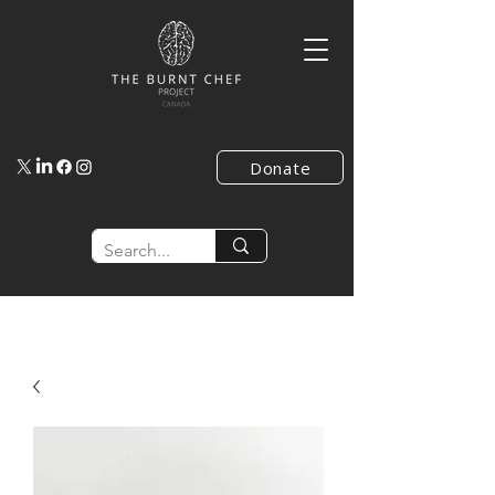
Donate