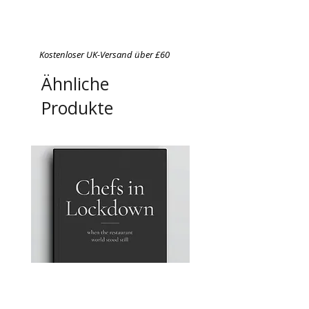
Kostenloser UK-Versand über £60
Ähnliche
Produkte