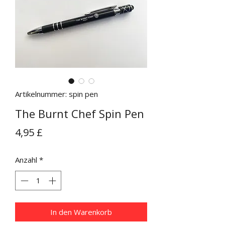
Artikelnummer: spin pen
The Burnt Chef Spin Pen
Preis
4,95 £
Anzahl
*
In den Warenkorb