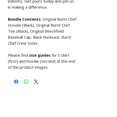
industry. Get yours today and join us
in making a difference.
Bundle Contents
: Original Burnt Chef
Hoodie (Black), Original Burnt Chef
Tee (Black), Original Beechfield
Baseball Cap, Black Rucksack, Burnt
Chef Crew Socks
Please find
size guides
for t-shirt
(first) and hoodie (second) at the end
of the product images.