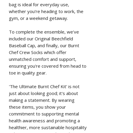
bag is ideal for everyday use,
whether you're heading to work, the
gym, or a weekend getaway.
To complete the ensemble, we've
included our Original Beechfield
Baseball Cap, and finally, our Burnt
Chef Crew Socks which offer
unmatched comfort and support,
ensuring you're covered from head to
toe in quality gear.
'The Ultimate Burnt Chef Kit' is not
just about looking good; it's about
making a statement. By wearing
these items, you show your
commitment to supporting mental
health awareness and promoting a
healthier, more sustainable hospitality