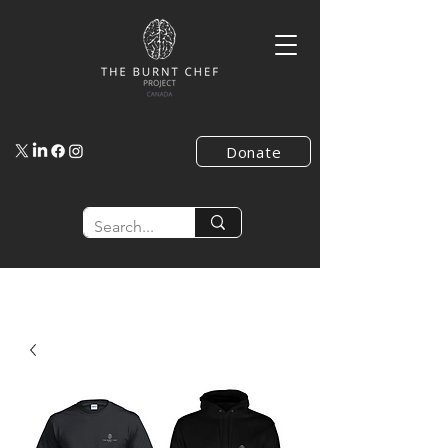
Donate