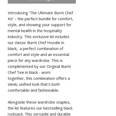
Introducing 'The Ultimate Burnt Chef
Kit' – the perfect bundle for comfort,
style, and showing your support for
mental health in the hospitality
industry. This exclusive kit includes
our classic Burnt Chef Hoodie in
black, a perfect combination of
comfort and style and an essential
piece for any wardrobe. This is
complimented by our Original Burnt
Chef Tee in black - worn
together, this combination offers a
sleek, unified look that's both
comfortable and fashionable.
Alongside these wardrobe staples,
the kit features our bestselling black
rucksack. This versatile and durable