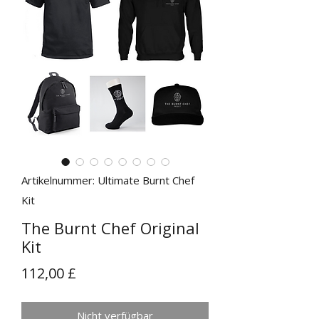
Artikelnummer: Ultimate Burnt Chef
Kit
The Burnt Chef Original
Kit
Preis
112,00 £
Nicht verfügbar